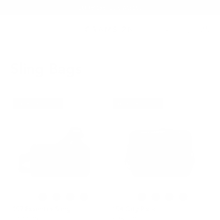
Summer Sale - Up to 20% OFF
Sling Bags
BEST SELLER
BEST SELLER
157 Essential Sling
154 City Pack
$199.20
$263.20
$249.00
$329.00