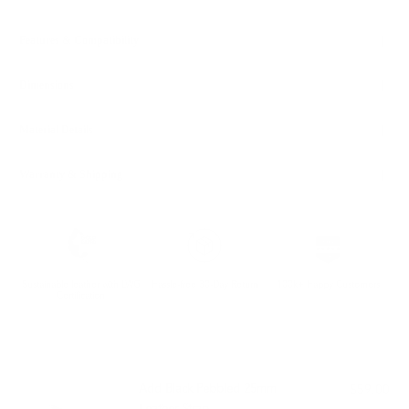
Features & Compatibility
Dimensions
Material Details
Warranty & Shipping
Sustainable leather with LWG
Hassle-free 30-Day Return
100k+ Happy Customers
Certification
PAIRS WELL WITH:
Add Black Pebbled 25mm
$59.00