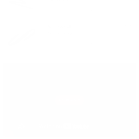
Leather Strap
VIEW PRODUCT
Add Black 38mm
$54.00
Padded Strap
VIEW PRODUCT