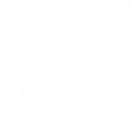
Summer Sale - Up to 20% OFF
BAGS
154 CITY PACK
/