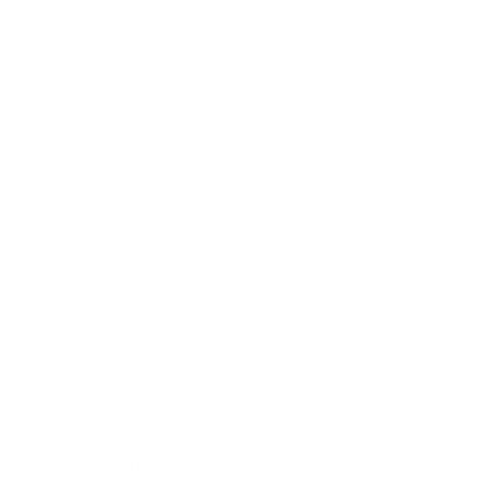
The Bag You Love, Made Better
The 154 has been further optimised for comfort and convenience. A
new key attachment has been added to the interior, adding an extra
option for your belongings. The back zipper pocket keeps your
passport or other sensitive items close at hand.