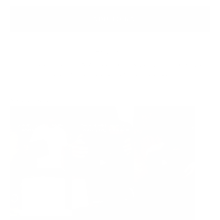
ADD TO BAG
Ready to ship
For customers from the US: All import duties & taxes are included in your
order - the price you see is the price you pay.
See It In Action: