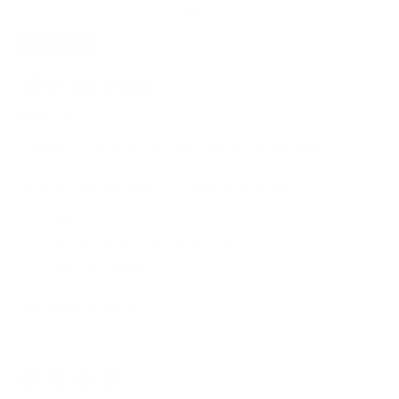
SAVE
20%
154 City Pack
$263.20
$329.00
A classic, understated sling bag featuring an organized,
intuitive interior.
Great for work commuting or urban outings alike.
Italian Leather for Lasting Durability
Lifetime Warranty for Peace of Mind
Free, Fast Shipping
SEE WHAT FITS
Dark Brown
Color