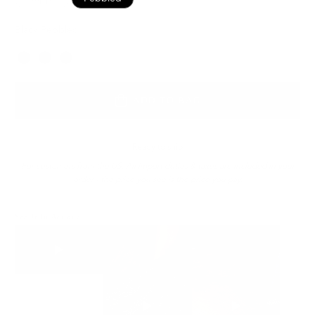
Black Pebbled
Color
ADD TO BAG
Ready to ship
For customers from the US: All import duties & taxes are included in your
order - the price you see is the price you pay.
See It In Action: