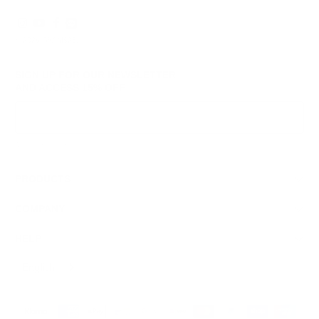
© 2026
GRAMS28
.
SIGN UP FOR OUR NEWSLETTER
AND ACCESS
15% OFF
Sign Up
We respect your data and privacy, unsubscribe anytime.
PRODUCTS
COMPANY
HELP
English