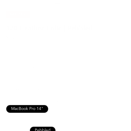
SAVE
15%
120 Leather Folio | Pebbled
$203.15
$239.00
For MacBook Pro 14 and more
Italian Leather for Lasting Durability
Lifetime Warranty for Peace of Mind
Free, Fast Shipping
SEE WHAT FITS
MacBook Air / Pro 13”
MacBook Air 15" / Pro 16"
MacBook Pro 14"
iPad 10th / Air 11" / Pro 11”
iPad Pro 13" / Air 13"
Nappa
Pebbled