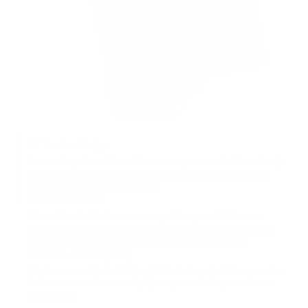
A Timeless Design
An exterior pocket offers quick access to your essentials. Luxuriously
padded interior keep your device protected at all time. Rounded
edges make it comfortable to hold.
Make It Personal
Personalize the folio for someone special or yourself. We use a
traditional hand-deboss technique where the letters are heated &
stamped deeply into the leather surface, for lasting quality.
Function And Simplicity
Consider and minimal with thoughtful details, pockets for accessories,
business card section and a laptop compartment for protection and
quick access.