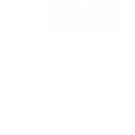
Features & Compatibility
Dimensions
Material Details
Warranty & Shipping
Sustainable leather with LWG
Hassle-free 30-Day Return
100k+ Happy Customers
Certification