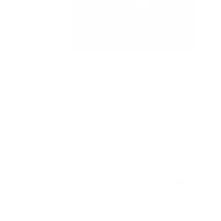
Features & Compatibility
Dimensions
Material Details
Warranty & Shipping
Sustainable leather with LWG
Hassle-free 30-Day Return
100k+ Happy Customers
Certification