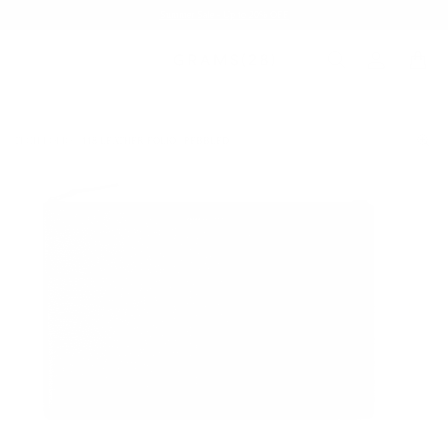
Summer Sale - Up to 20% OFF
TECH FOLIO
118 LEATHER FOLIO | PEBBLED
/