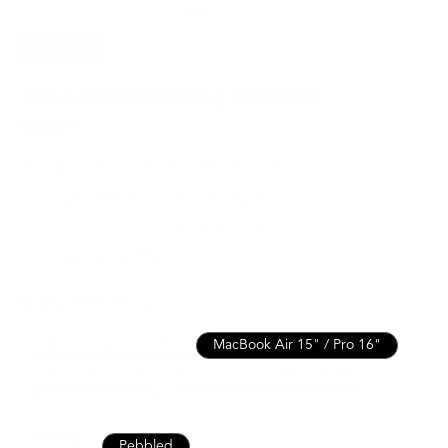
SAVE
15%
118 Leather Folio | Pebbled
$211.65
$249.00
For MacBook Pro / Air 15” or 16” & more
Italian Leather for Lasting Durability
Lifetime Warranty for Peace of Mind
Free, Fast Shipping
SEE WHAT FITS
MacBook Air / Pro 13”
MacBook Air 15" / Pro 16"
MacBook Pro 14"
iPad 10th / Air 11" / Pro 11”
iPad Pro 13" / Air 13"
Nappa
Pebbled