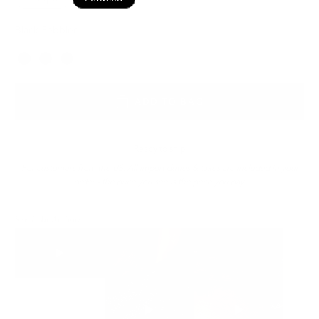
Black Pebbled
Color
ADD TO BAG
Ready to ship
For customers from the US: All import duties & taxes are included in your
order - the price you see is the price you pay.
See It In Action: