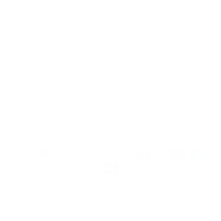
Sign Up
We respect your data and privacy, unsubscribe anytime.
PRODUCTS
COMPANY
HELP
English