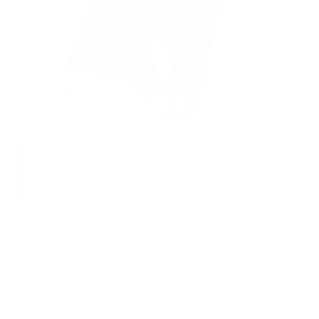
A Timeless Design
An exterior pocket offers quick access to your essentials. Luxuriously
padded interior keep your device protected at all time. Rounded
edges make it comfortable to hold.
Make It Personal
Personalize the folio for someone special or yourself. We use a
traditional hand-deboss technique where the letters are heated &
stamped deeply into the leather surface, for lasting quality.
Function And Simplicity
Consider and minimal with thoughtful details, pockets for accessories,
business card section and a laptop compartment for protection and
quick access.