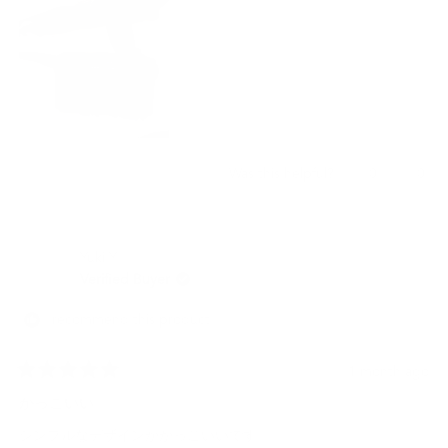
Yes,
No,
0
0
Was this helpful?
this
people
this
peo
review
voted
revi
vot
from
yes
from
no
JESCELYNN
JES
Yuki Y.
M.
M.
was
was
Verified Buyer
helpful.
not
helpf
I recommend this product
1 month ago
Rated
5
かっこいい
out
of
シンプルなデザインがかっこいいです。
5