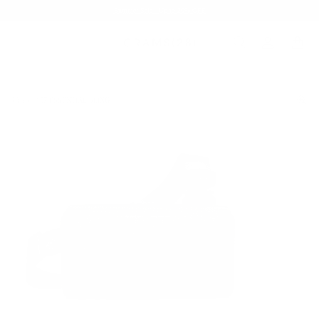
Summer Sale - Up to 20% OFF
BAGS
157 ESSENTIAL SLING
/