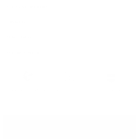
Features & Compatibility
Dimensions
Material Details
Warranty & Shipping
Sustainable leather with LWG
Hassle-free 30-Day Return
100k+ Happy Customers
Certification