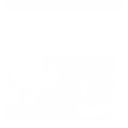
ADD TO BAG
Ready to ship
For customers from the US: All import duties & taxes are included in your
order - the price you see is the price you pay.
See It In Action: