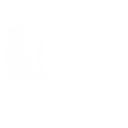
stars
休日の外出が楽しみです。
Translate to English
Yes,
No,
0
0
Was this helpful?
this
people
this
peo
review
voted
revi
vot
from
yes
from
no
Yuki
Yuki
Ram S.
Y.
Y.
was
was
Verified Buyer
helpful.
not