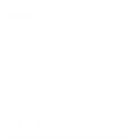
SAVE
20%
157 Essential Sling
$199.20
$249.00
A sleek and stylish everyday sling bag for the essentials. Perfect
for elevating an outfit while staying lightweight.
Italian Leather for Lasting Durability
Lifetime Warranty for Peace of Mind
Free, Fast Shipping
SEE WHAT FITS
Dark Green
Color