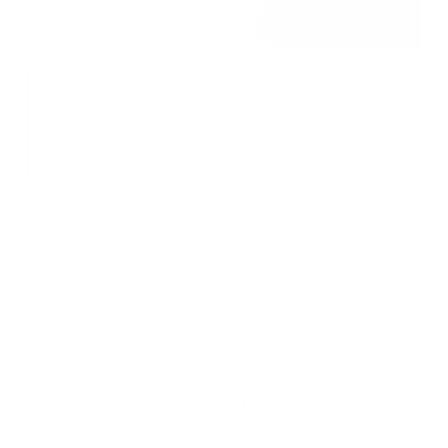
Make a Statement
The specially designed heavy-duty buckle gives visual interest to the
bag, accentuating its simple form with a masculine touch. With its
timeless design and understated look, the 157 is both a wardrobe
staple and an item that is sure to draw gazes.
Always Within Reach
The main compartment has two zippers so that you can easily reach
for your items, regardless of whether you are right- or left-handed.
The buckle ensures that the bag will always sit upright on the body no
matter how you wear it.
Artisanal Craftsmanship and Quality
Sourced from the Gruppo Mastrotto tannery, whose environmentally-
conscious leather tanning procedures have consistently been gold-
rated by the LWG. Gruppo Mastrotto is carbon neutral and their
leather is certified biobased by the USDA.
You may also like