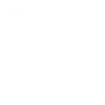
SAVE
20%
157 Essential Sling
$199.20
$249.00
A sleek and stylish everyday sling bag for the essentials. Perfect
for elevating an outfit while staying lightweight.
Italian Leather for Lasting Durability
Lifetime Warranty for Peace of Mind
Free, Fast Shipping
SEE WHAT FITS
Navy Blue
Color