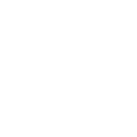
Summer Sale - Up to 20% OFF
BAGS
157 ESSENTIAL SLING
/