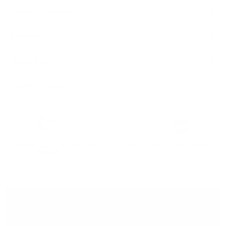
Features & Compatibility
Dimensions
Material Details
Warranty & Shipping
Sustainable leather with LWG
Hassle-free 30-Day Return
100k+ Happy Customers
Certification