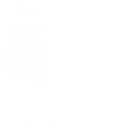
stars
休日の外出が楽しみです。
Translate to English
Yes,
No,
0
0
Was this helpful?
this
people
this
peo
review
voted
revi
vot
from
yes
from
no
Yuki
Yuki
Ram S.
Y.
Y.
was
was
Verified Buyer
helpful.
not