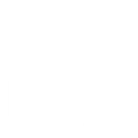
Make a Statement
The specially designed heavy-duty buckle gives visual interest to the
bag, accentuating its simple form with a masculine touch. With its
timeless design and understated look, the 157 is both a wardrobe
staple and an item that is sure to draw gazes.
Always Within Reach
The main compartment has two zippers so that you can easily reach
for your items, regardless of whether you are right- or left-handed.
The buckle ensures that the bag will always sit upright on the body no
matter how you wear it.
Artisanal Craftsmanship and Quality
Sourced from the Gruppo Mastrotto tannery, whose environmentally-
conscious leather tanning procedures have consistently been gold-
rated by the LWG. Gruppo Mastrotto is carbon neutral and their
leather is certified biobased by the USDA.
You may also like