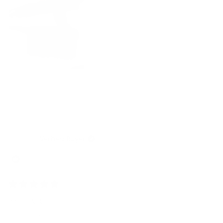
Yes,
No,
0
0
Was this helpful?
this
people
this
peo
review
voted
revi
vot
from
yes
from
no
JESCELYNN
JES
Yuki Y.
M.
M.
was
was
Verified Buyer
helpful.
not
helpf
I recommend this product
1 month ago
Rated
5
かっこいい
out
of
シンプルなデザインがかっこいいです。
5