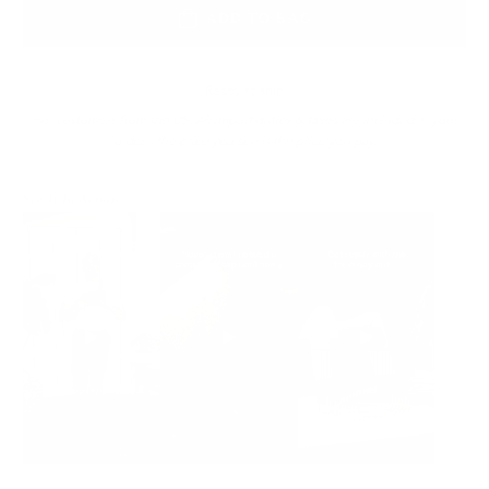
ADD TO BAG
Ready to ship
For customers from the US: All import duties & taxes are included in your
order - the price you see is the price you pay.
See It In Action: