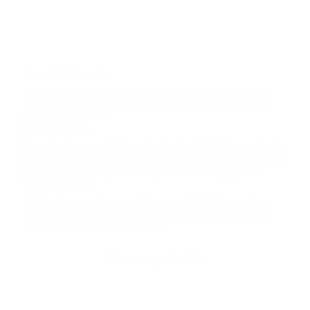
Snowflake Leather
Also known as pueblo leather. Known for its distinctive Snowflake
patterning on the grain side, it’s vegetable-tanned and develops
beautifully with time.
Snap And Go
Installing the new 112 AirPods Pro Case is quick. Rubberized interior
make sure the case stay on to keep your AirPods protected at all time.
Plus, the case is designed for easy, hassle-free charging access.
Rugged Patina
With daily use, marks and scratches naturally buff out, revealing a
richer, more personal character. Over time, the Snowflake pattern
softens for a tougher, glossier finish.
You may also like