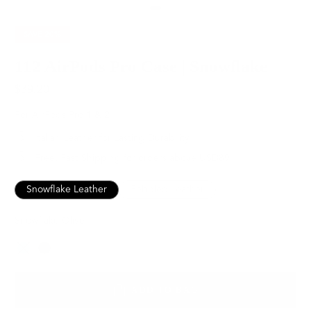
SAVE
20%
112 AirPods Pro Case | Snowflake
$39.20
$49.00
For AirPods Pro 1 & 2
Italian Leather for Lasting Durability
Free, Fast Shipping for orders above USD89
Snowflake Leather
Pebbled Leather
Snowflake Olive
Color
ADD TO BAG