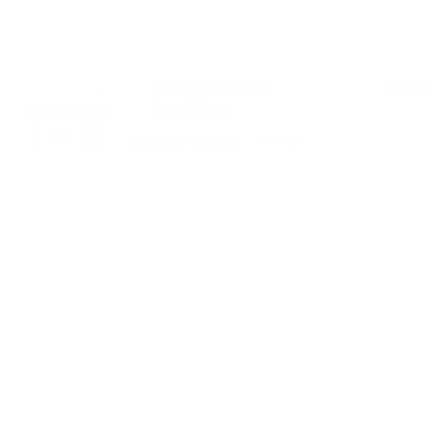
PAIRS WELL WITH:
Add Black 123 Wrist
$39.00
Strap | Nappa
VIEW PRODUCT