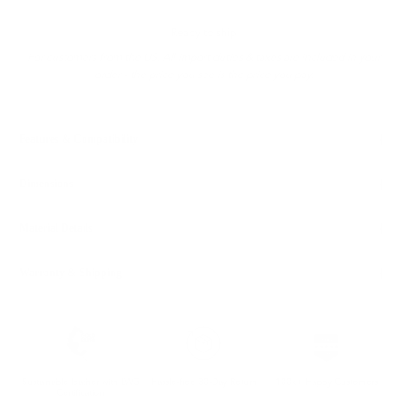
Ready to ship
For customers from the US: All import duties & taxes are included in your
order - the price you see is the price you pay.
Features & Compatibility
Dimensions
Material Details
Warranty & Shipping
Sustainable leather with LWG
Hassle-free 30-Day Return
100k+ Happy Customers
Certification