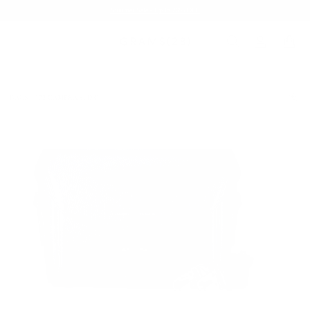
Summer Sale - Up to 20% OFF
BAGS
172 CAMERA SLING
/