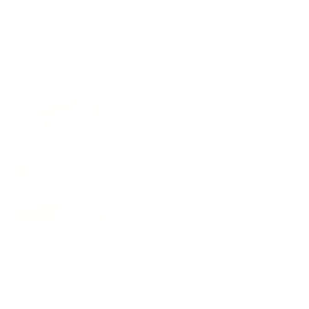
out
of
great quality this one, but the chemical smell i feel when it use
5
stars
first time.
thank you !!
Yes,
No,
0
0
Was this helpful?
this
people
this
peo
review
voted
revi
vot
from
yes
from
no
龍
龍
Mike B.
佐.
佐.