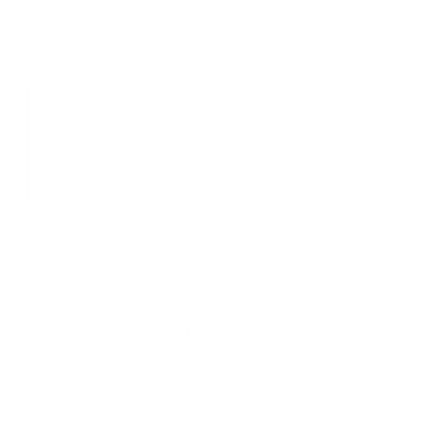
Made for Creatives
The 172 Camera Sling is custom-made specifically with photographers
in mind. With protective padding to protect your gear and a sturdy,
spacious build to hold full-size cameras and lens, this bag has been
reviewed by an expert gaze.
One of a Kind
Suitable for occasions both casual and formal and always convenient
and easy to travel around with, this bag is bound to be a unique
addition to any collection. With the double feature of a crossbody
strap and carry handle, the 172 is a practical work of art.
Finest Italian Leather
Sourced from the Gruppo Mastrotto tannery, whose environmentally-
conscious leather tanning procedures have consistently been gold-
rated by the LWG. Gruppo Mastrotto is carbon neutral and their
leather is certified biobased by the USDA.
You may also like