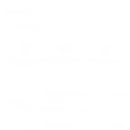
Material Details
Warranty & Shipping
Sustainable leather with LWG
Hassle-free 30-Day Return
100k+ Happy Customers
Certification
PAIRS WELL WITH:
Add Black Pebbled 25mm
$59.00
Leather Strap
VIEW PRODUCT
Add Black 38mm
$54.00