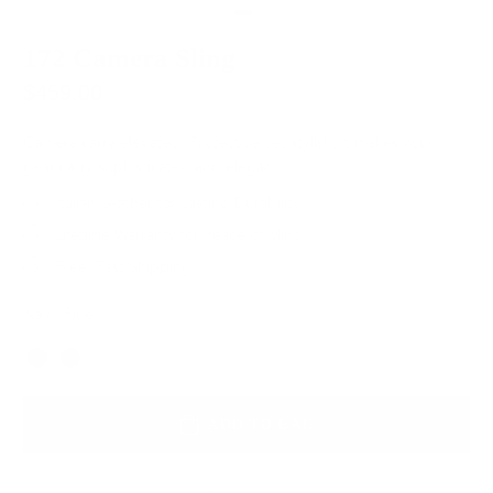
172 Camera Sling
$459.00
Camera carry elevated. Protective yet stylish, it makes your
gear carry sophisticated and elegant.
Italian Leather for Lasting Durability
Lifetime Warranty for Peace of Mind
Free, Fast Shipping
Navy Blue
Color
ADD TO BAG