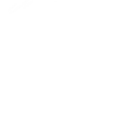
Padded Strap
VIEW PRODUCT