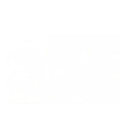
Ready to ship
For customers from the US: All import duties & taxes are included in your
order - the price you see is the price you pay.
See It In Action:
Features & Compatibility
Dimensions