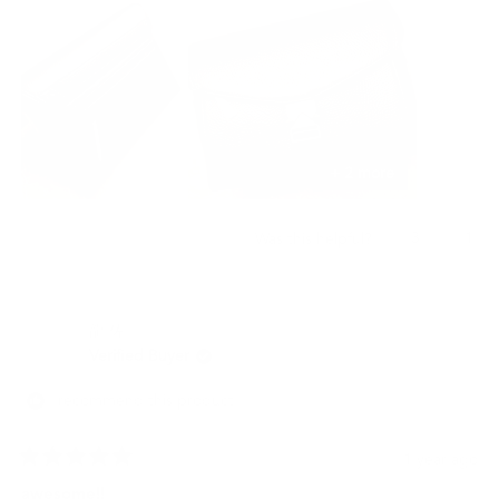
this
errands, the Grams28 camera bag is my go-to choice. Five stars
review
isn't enough - I'd give it ten stars if I could!
+ 2 more
Yes,
No,
3
1
Was this helpful?
this
people
this
per
review
voted
revi
vot
from
yes
from
no
Benson
Bens
龍 佐.
T.
T.
was
was
Verified Buyer
helpful.
not
helpf
I recommend this product
1 year ago
Rated
5
awesome!!