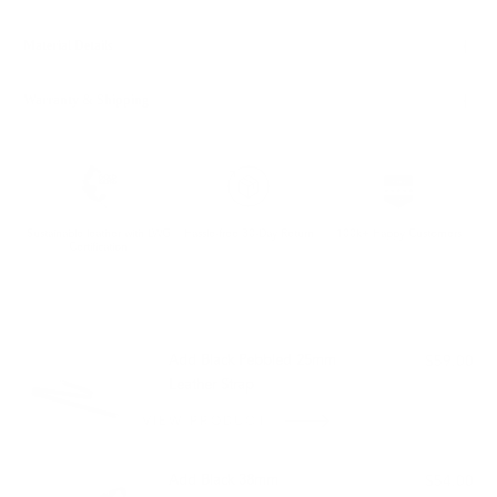
Material Details
Warranty & Shipping
Sustainable leather with LWG
Hassle-free 30-Day Return
100k+ Happy Customers
Certification
PAIRS WELL WITH:
Add Black Pebbled 25mm
$59.00
Leather Strap
VIEW PRODUCT
Add Black 38mm
$54.00