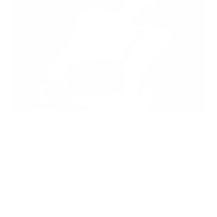
Converts into Crossbody Bag
The 132 Essential Case Pro effortlessly transforms into a sling bag with
an included adjustable strap. With a distinctive, structured shape, the
132 shines as both a standalone mobile package or as an intuitive
insert in a larger bag.
Space for Anything
Compact and deceptively small, the 132 Essential Case Pro is made
with a concertina style clamshell opening that makes the interior more
spacious than it appears. When the zippers are open, the 132 opens
up diagonally to reveal its storage space.