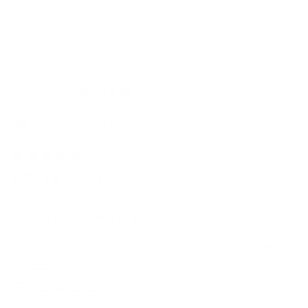
Yes,
No,
1
0
Was this helpful?
this
person
this
peo
review
voted
revi
vot
from
yes
from
no
Jerome
Jero
祝年 久.
L.
L.
was
was
Verified Buyer
helpful.
not
helpf
I recommend this product
6 months ago
Rated
5
日本人50代の外出時のシンプルスタイルに似合います
out
of
日本からの購入です。
5
stars
2つ折り財布１個、長財布１個、スマートフォン２個、モバイル
バッテリー1個、キーケース１個、イヤホン１個、ハンカチ１
個、香水１個、エアタグ１個、ハンドクリーム１個を持ち歩くボ
ディバッグとして購入しました。
Read
Read More
５０代なので外出スタイルは黒や白を基調にしたシックな感じに
more
Translate to English
していますが、それにとても似合います。
about