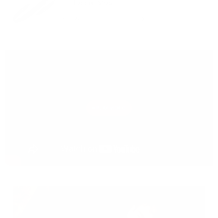
Padded Strap
VIEW PRODUCT