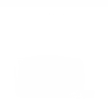
Summer Sale - Up to 20% OFF
BAGS
132 ESSENTIAL CASE PRO
/