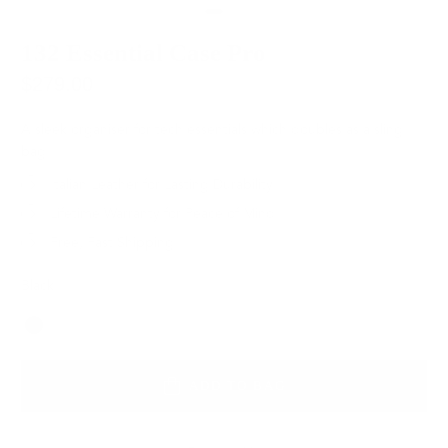
132 Essential Case Pro
$279.00
A sleek organiser for tech essentials which doubles as a sling
bag.
Italian Leather for Lasting Durability
Lifetime Warranty for Peace of Mind
Free, Fast Shipping
Black
Color
ADD TO BAG