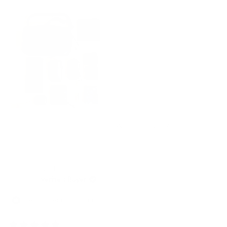
気に入っている点は、物をたくさん入れてパンパンになっていて
this
も、逆にあまり入れなくても同じ形を保っている少し硬めのレザ
review
ーとデザイン形状になっている点です。
肩掛け以外にも、バッグ自体にハンドルが縦横両方についている
為、手で持ってもスマートなスタイルになっているところも便利
です。
チャックを全開にしても中身が落ちることない内装になっている
点も便利です。
いい買い物をしたので、また別のサイズを購入したいと考えてい
ます。
Yes,
No,
1
0
Was this helpful?
this
person
this
peo
review
voted
revi
vot
from
yes
from
no
祝
祝
KAH K. K.
年
年
久.
久.
Verified Buyer
was
was
helpful.
not
I recommend this product
helpf
7 months ago