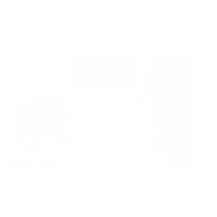
Ready to ship
For customers from the US: All import duties & taxes are included in your
order - the price you see is the price you pay.
See It In Action:
Features & Compatibility
Dimensions