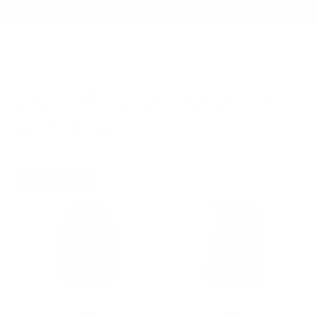
Summer Sale - Up to 20% OFF
Shop All - Backpack Desktop
(151, 150 )
NEW VERSION