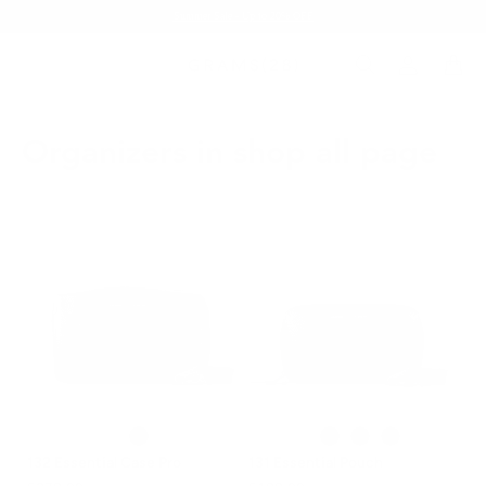
Summer Sale - Up to 20% OFF
Organizers in shop all page
132 Essential Case Pro
131 Essential Pouch