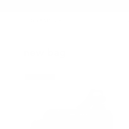
B
new bag
BEST SELLER