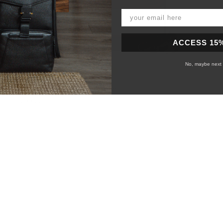
ACCESS 15
No, maybe next 
158 Day Sling - Canvas Version
$299.00
Phone | Passport | Compact Camera