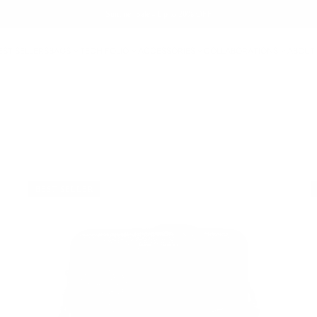
Summer Sale - Up to 20% OFF
EST SELLERS
BAGS
TECH FOLIO
ACCESSORIES
COLLABORATIONS
ABOUT
BEST SELLER