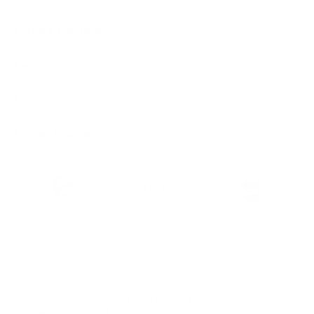
Features & Compatibility
Dimensions
Material Details
Warranty & Shipping
Sustainable leather with LWG
Hassle-free 30-Day Return
100k+ Happy Customers
Certification
PAIRS WELL WITH:
Add Black Pebbled 25mm
$59.00