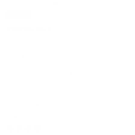
SAVE
20%
154 City Pack
$263.20
$329.00
A classic, understated sling bag featuring an organized,
intuitive interior.
Great for work commuting or urban outings alike.
Italian Leather for Lasting Durability
Lifetime Warranty for Peace of Mind
Free, Fast Shipping
SEE WHAT FITS
Black
Color