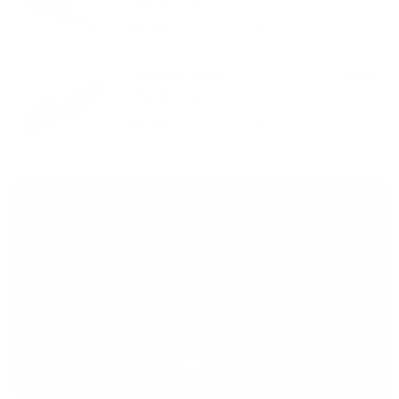
Leather Strap
VIEW PRODUCT
Add Black 38mm
$54.00
Padded Strap
VIEW PRODUCT