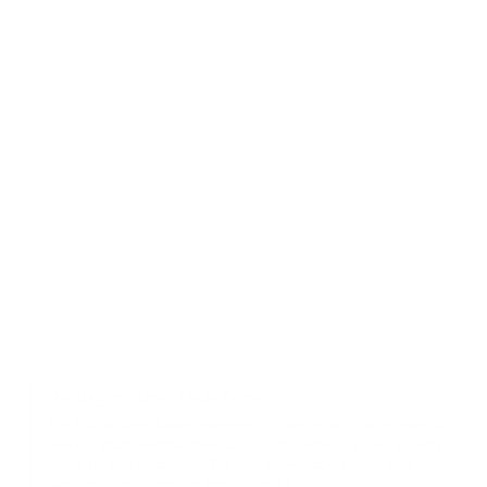
The Bag You Love, Made Better
The 154 has been further optimised for comfort and convenience. A
new key attachment has been added to the interior, adding an extra
option for your belongings. The back zipper pocket keeps your
passport or other sensitive items close at hand.