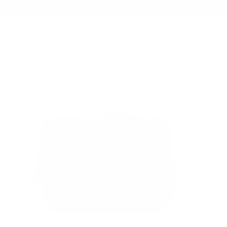
Summer Sale - Up to 20% OFF
BAGS
154 CITY PACK
/