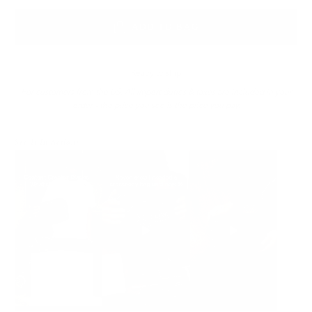
ADD TO BAG
Ready to ship
For customers from the US: All import duties & taxes are included in your
order - the price you see is the price you pay.
See It In Action: