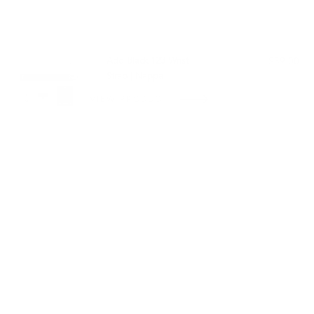
PAIRS WELL WITH:
Add Black 123 Wrist
$39.00
Strap | Nappa
VIEW PRODUCT