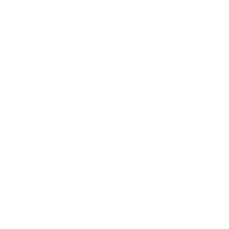
Snowflake Leather
Also known as pueblo leather. Known for its distinctive Snowflake
patterning on the grain side, it’s vegetable-tanned and develops
beautifully with time.
Snap And Go
Installing the new 112 AirPods Pro Case is quick. Rubberized interior
make sure the case stay on to keep your AirPods protected at all time.
Plus, the case is designed for easy, hassle-free charging access.
Rugged Patina
With daily use, marks and scratches naturally buff out, revealing a
richer, more personal character. Over time, the Snowflake pattern
softens for a tougher, glossier finish.
You may also like