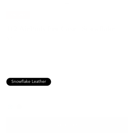
SAVE
20%
112 AirPods Pro Case | Snowflake
$39.20
$49.00
For AirPods Pro 1 & 2
Italian Leather for Lasting Durability
Free, Fast Shipping for orders above USD89
Snowflake Leather
Pebbled Leather
Snowflake Olive
Color
ADD TO BAG