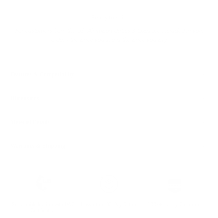
Ready to ship
For customers from the US: All import duties & taxes are included in your
order - the price you see is the price you pay.
Features & Compatibility
Dimensions
Material Details
Warranty & Shipping
Sustainable leather with LWG
Hassle-free 30-Day Return
100k+ Happy Customers
Certification