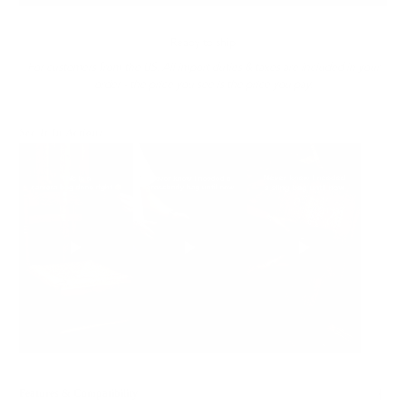
Ready to ship
For customers from the US: All import duties & taxes are included in your
order - the price you see is the price you pay.
See It In Action:
Features & Compatibility