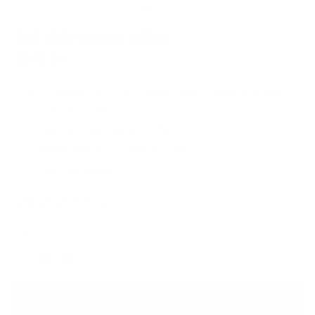
302 Adventure Sling
$349.00
Chart a new path with this crossbody bag that perfectly blends
refinement and ruggedness.
Water and Tear Resistant X-Pac
Lifetime Warranty for Peace of Mind
Free, Fast Shipping
SEE WHAT FITS
Tan
Color
ADD TO BAG