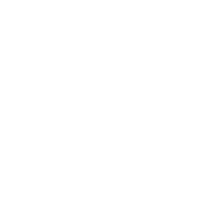
Unmatched Adventure Potential
We created the 302 Adventure Sling to be your adventure
companion. With its rugged, robust build and handy features like a
secure front buckle, this crossbody is made to handle your journeys no
matter where they may take you.
Hands-Free on the Go
You can forego the bulk of a larger bag while enjoying the
convenience of having everything you need within reach. Perfect for
photographers looking to shoot on the go or simply for travellers who
like a bit of adventure.
Pure Performance Fabric