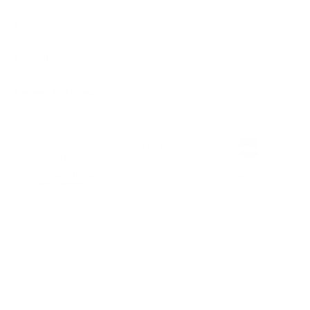
Dimensions
Material Details
Warranty & Shipping
100% Climate Neutral
Hassle-free 30-Day Return
100k+ Happy Customers
Sailcloth Technology