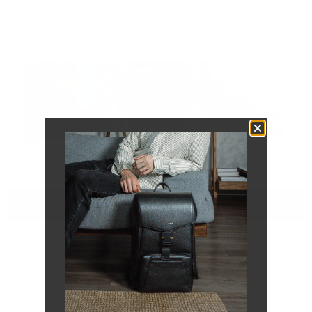
100%
would recommend this product
Slide
(tab
Reviews
1
12
Questions
expanded)
(tab
selected
collapsed)
FILTERS
Loading...
12 reviews
Sort
Brian K.