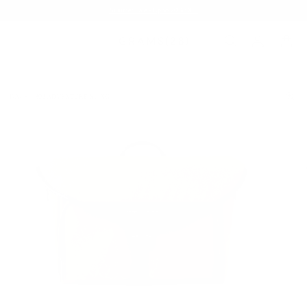
Summer Sale - Up to 20% OFF
BAGS
302 ADVENTURE SLING
/