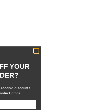
FF YOUR
RDER?
o receive discounts,
roduct drops.