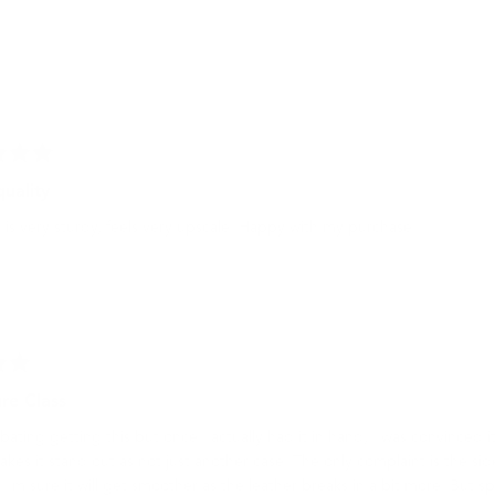
quality
is very sturdy, feels very upscale. Happy with my purchase.
ure Class
bating getting this but once I actually had it in hand, I was convinced it 
makes it stand out as not just another case. The only complaint is the s
t. I'm sure it will get smoother as the leather breaks in a bit more. But