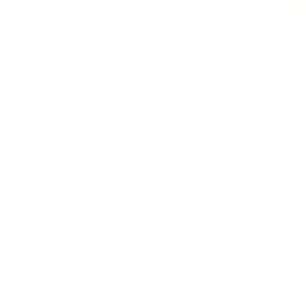
Features
er - the price you see is the price you pay.
Dimensi
Material
Warrant
Sustaina
LWG 