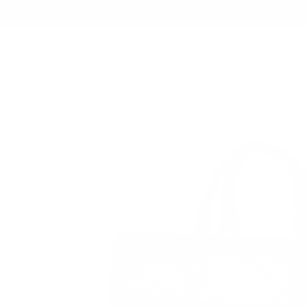
B
BAGS
/
178 JOURNEYMAN BRIEFCASE