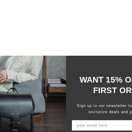
You may also like
WANT 15% O
FIRST O
100%
would recommend this product
Sign up to our newsletter t
exclusive deals and p