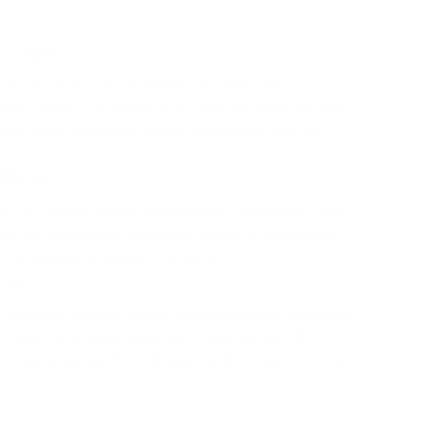
d Style
tive design that is simultaneously sleek and
 yet having a character of its own, this briefcase will
 style while being the reliable companion that you
 More
can fit a laptop, tablet, water bottle, documents, and
ets for eyeglasses, cables and any small accessories
ur belongings organised on the go.
ther
Mastrotto tannery, whose environmentally-conscious
s have consistently been gold-rated by the LWG.
nd everyday use, the 178 ages handsomely with time