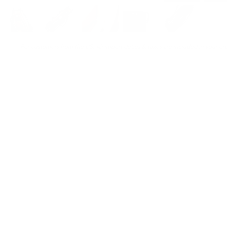
For customers from the US: All import duties & taxes are included in your ord