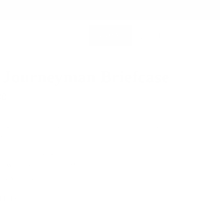
SHOP ALL
MEMBERSHIP ACCOUNT
SEARCH
 Journeyman Briefcase
00
 high capacity and high style, this is the ultimate briefcase for the
 superman.
 Leather for Lasting Durability
me Warranty for Peace of Mind
Fast Shipping
 FITS