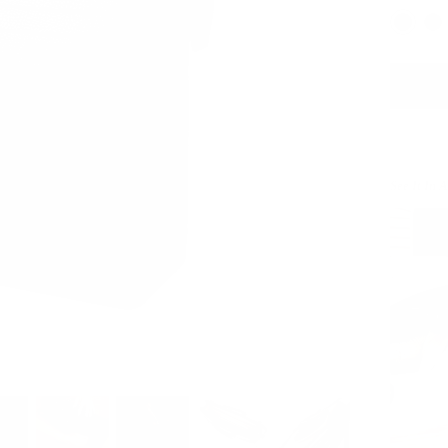
See It In 