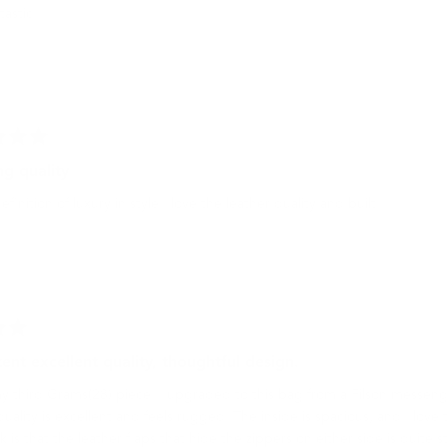
tastic.
g quality
efinition of luxury in style!! love the leather quality and built!!!
ent excellent quality, thoughtful design.
my third Grams(28) piece. I upgraded to this bag from a Filson messenge
quality is excellent and feels rugged. The inside is spacious, and I lov
 is that the leather flaps that hide the zippers on either side is quite