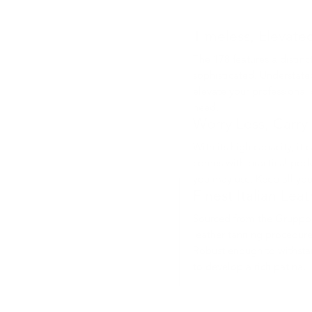
Timeless, Elevate
The 178 features a distinc
sophisticated. Understated
elevate your professional
need.
Worry Less, Carry
With its high capacity, it 
comes with practical pock
you may use. Keep all yo
Finest Italian Lea
Sourced from the Gruppo 
leather tanning procedure
Robust enough to withsta
to develop a rich patina.