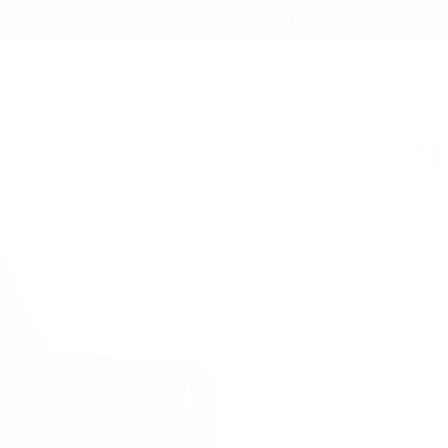
Summer Sale - Up to 20% OFF
EST SELLERS
BAGS
TECH FOLIO
ACCESSORIES
COLLABORATIONS
ABOUT
178
$749.
Built with
everyday
Italian
Lifeti
Free, 
SEE WHAT
Black