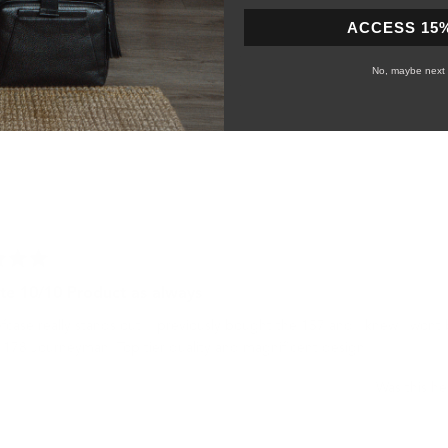
ACCESS 15
Slide
1
No, maybe next 
selected
Loading...
te 10/10 Product as always
efcase really stands out. I previously bought the 157 and I knew I wont
 178 Journeyman. Top tier quality and magnificent design.
Was this he