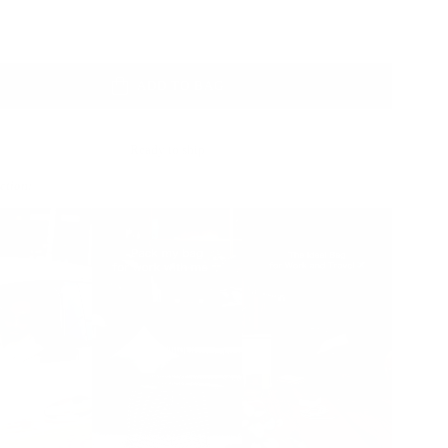
Color
ADD TO BAG
Ready to ship
Action: