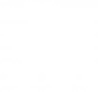
 & Compatibility
ons
 Details
y & Shipping
ble leather with
Hassle-free 30-Day
100k+ Happy
Certification
Return
Customers