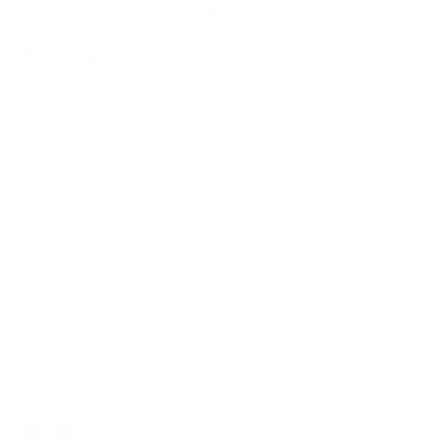
MV Agusta x GRAMS28
Racing Jacket
$299.00
A high-performance technical shell inspired by aerospace
aesthetics and MV Agusta’s racing legacy, featuring GRAMS28’s
pursuit of timeless style.
Detachable space racing motif velcro patch
Exclusive Space Racing Embroidery
Elastic Bands around the Cuffs and Waist for a Baggy Look
SIZE CHART
Navy
Color