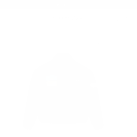
Summer Sale - Up to 20% OFF
MV AGUSTA X GRAMS28
MV AGUSTA X GRAMS28 RACING JACKET
/