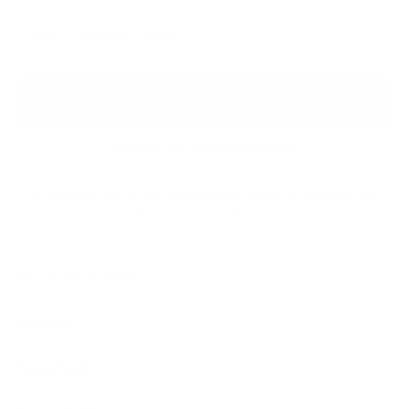
Size
Small
Medium
Large
ADD TO BAG
BUY NOW, PAY LATER WITH
For customers from the US: All import duties & taxes are included in your
order - the price you see is the price you pay.
Features & Compatibility
Dimensions
Material Details