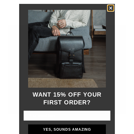
OUT OF STOCK
WANT 15% OFF YOUR
FIRST ORDER?
Interstellar Connection with Racing Heritage
YES, SOUNDS AMAZING
Set in the year 2156, the "Space Racing" theme draws a parallel