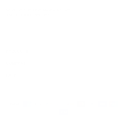
SIGN UP FOR OUR NEWSLETTER
AND ACCESS
15% OFF
Sign Up
We respect your data and privacy, unsubscribe anytime.
PRODUCTS
COMPANY
HELP
English