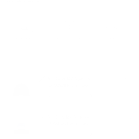
Warranty & Shipping
COOLMAX® AIR Technology
Hassle-free 30-Day Return
Free, Fast Shipping
PAIRS WELL WITH:
Add Navy MV Agusta x
$49.00
GRAMS28 Racing Cap
VIEW PRODUCT
OUT OF STOCK
Add Ivory MV Agusta x
$49.00
GRAMS28 Racing Cap
VIEW PRODUCT