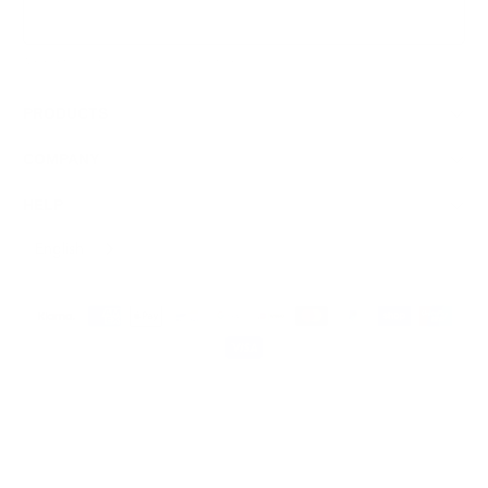
Sign Up
We respect your data and privacy, unsubscribe anytime.
PRODUCTS
COMPANY
HELP
English