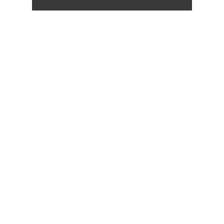
A Professional Profile
Most caps lose their shape over time; the Space Racing Team Cap is
engineered with a reinforced structured crown to ensure a sharp,
consistent silhouette from the track to the city. The pre-curved brim
offers a timeless athletic look that complements any off-duty outfit.
The Heritage of Speed
This cap is part of our collaboration with MV Agusta, celebrating the
"Motorcycle Art" that has defined the brand since 1945. With 2-tone
retro colors and bold iconography, it is a wearable tribute to the icons
of the stratosphere.
You may also like