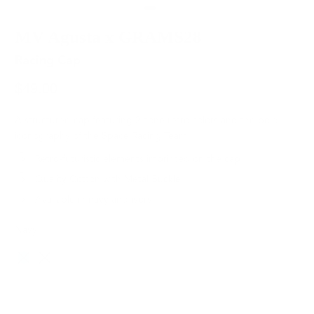
MV Agusta x GRAMS28
Racing Cap
$49.00
A structured cap featuring 2-tone retro colors and the bold
iconography of the Space Racing Team.
Retro-futuristic elements imprinted on the cap
Quality Cotton with Metal Buckle
Available in navy and ivory.
Navy
Color
SOLD OUT