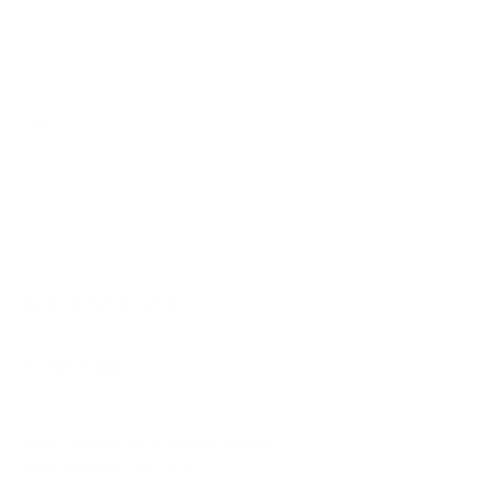
Reviews
Questions
(tab
(tab
expanded)
collapsed)
No reviews yet
© 2026
GRAMS28
.
SIGN UP FOR OUR NEWSLETTER
AND ACCESS
15% OFF