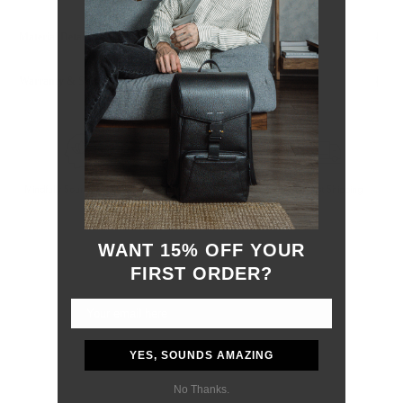
Material Details
Warranty & Shipping
Mindfully Sourced Materials
Hassle-free 30-Day Return
Free, Fast Shipping
WANT 15% OFF YOUR
FIRST ORDER?
YES, SOUNDS AMAZING
No Thanks.