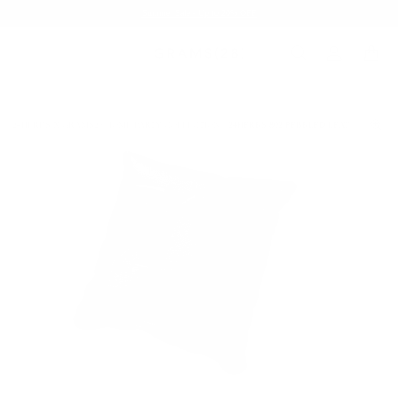
Summer Sale - Up to 20% OFF
24HERBS X GRAMS28 HOME PARTY COLLECTION
24HERBS 802 PEBBLED LEATHER CUSH
/