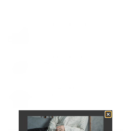
PAIRS WELL WITH:
Add Black 24HERBS 153
$229.00
Mini Sling
VIEW PRODUCT
Add Black 24HERBS 801
$79.00
Pebbled Leather Tray
VIEW PRODUCT
Add Small 24HERBS All-
$89.00
Star French Terry Jersey
VIEW PRODUCT