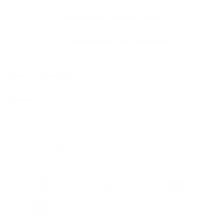
Limited Edition, No rerun, Ready to ship
For customers from the US: All import duties & taxes are included in your
order - the price you see is the price you pay.
Features & Compatibility
Dimensions
Material Details
Warranty & Shipping
Sustainable leather with LWG
Hassle-free 30-Day Return
100k+ Happy Customers
Certification