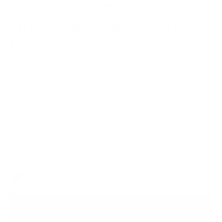
24HERBS 802 Pebbled Leather
Cushion
$149.00
Comfy, stylish - with a touch of 24HERBS charisma to light up
your home.
Italian Leather for Lasting Durability
Embossed Collaboration Branding
Fast Shipping
Black
Color
ADD TO BAG