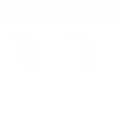
IPHONE 16 PRO
IPHONE 16 PRO
121 MagSafe Pebbled
121 MagSafe Snowflake
Leather Case | iPhone 16
Leather Case | iPhone 16
Pro
Pro
$69.00
$69.00