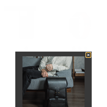
IPHONE 16 PRO MAX
121 MagSafe Snowflake
161 Modern Band |
Leather Case | iPhone 16
Snowflake
Pro Max
$64.00
$51.20
Save 20 %
$69.00