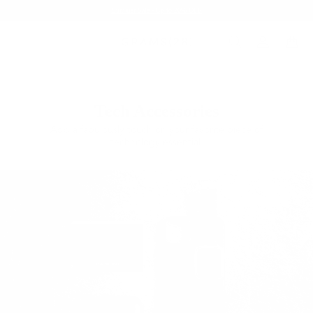
Summer Sale - Up to 20% OFF
Tech Accessories
Add a fabulously touch on your favorite piece of
technology essential.