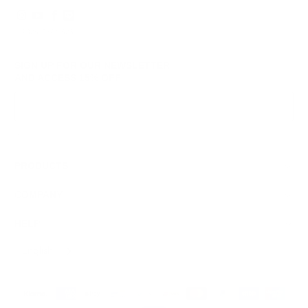
© 2026
GRAMS28
.
SIGN UP FOR OUR NEWSLETTER
AND ACCESS
15% OFF
Sign Up
We respect your data and privacy, unsubscribe anytime.
PRODUCTS
COMPANY
HELP
English