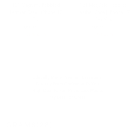
121 MagSafe Pebbled
121 MagSafe Pebbled
Leather Case | iPhone 17
Leather Case | iPhone 17
Pro
Pro Max
$69.00
$55.20
$69.00
$55.20
Save 20 %
Save 20 %
Ethically Made Premium Essentials
Directly From Craftsman To You
High Quality. Fair Price. Less Waste.
Pay Less For Great!