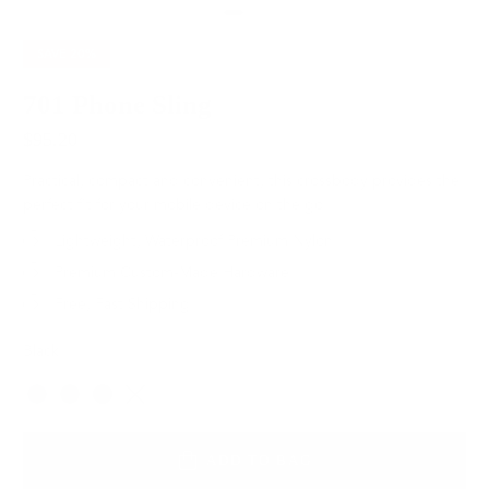
SAVE
20%
701 Phone Sling
$95.20
$119.00
Practical, compact and convenient, this crossbody provides the
perfect fit for your mobile device on the go.
Lightweight, Waterproof Premium Nylon
Premium Custom-Made Hardware
Free, Fast Shipping
Black
Color
ADD TO BAG