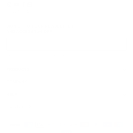
© 2026
GRAMS28
.
SIGN UP FOR OUR NEWSLETTER
AND ACCESS
15% OFF
Sign Up
We respect your data and privacy, unsubscribe anytime.
PRODUCTS
COMPANY
HELP
English