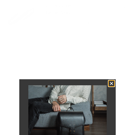
Add Black 38mm
$54.00
Padded Strap
VIEW PRODUCT