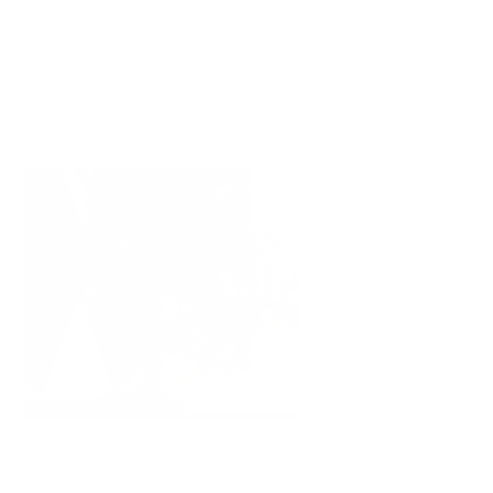
Ready to ship
For customers from the US: All import duties & taxes are included in your
order - the price you see is the price you pay.
See It In Action:
Features & Compatibility