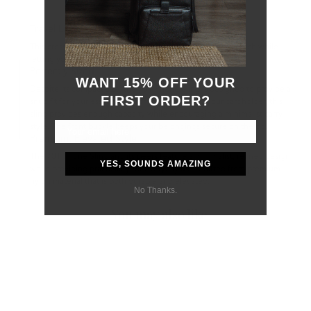
Travel Lighter
This crossbody keeps your phone and essentials within reach while
letting you go hands-free - a simple and practical solution.
Perfectly Sized
WANT 15% OFF YOUR
Despite its compact size, the 701 Phone Sling is designed to provide a
FIRST ORDER?
snug fit for your essentials. From your phone to your cardholder, this
sling provides enough capacity while encouraging a minimalist carry
style. The front buckle keeps your belongings secure on the go.
Premium, Elevated Style
The 701 Phone Sling and its peers feature a minimalist, refined design
YES, SOUNDS AMAZING
while providing practicality for everyday use. Crafted from premium
nylon material that is both durable and elevated.
No Thanks.
You may also like