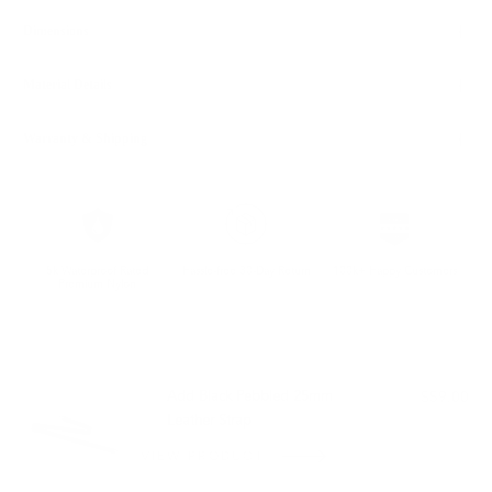
Dimensions
Material Details
Warranty & Shipping
5k Waterproof Rated
Hassle-free 30-Day Return
100k+ Happy Customers
Premium Nylon
PAIRS WELL WITH:
Add Black Pebbled 25mm
$59.00
Leather Strap
VIEW PRODUCT