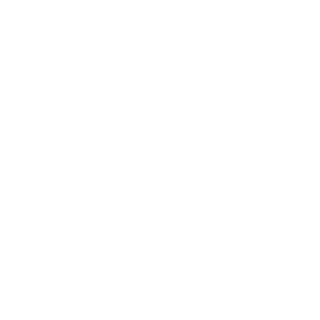
176 Essential Briefcase
$549.00
A lightweight briefcase for work essentials. Always sleek and
streamlined.
Italian Leather for Lasting Durability
Lifetime Warranty for Peace of Mind
Free, Fast Shipping
SEE WHAT FITS
Black
Color
ADD TO BAG