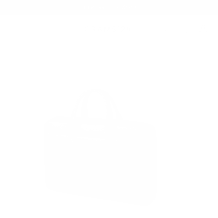
Summer Sale - Up to 20% OFF
BAGS
176 ESSENTIAL BRIEFCASE
/