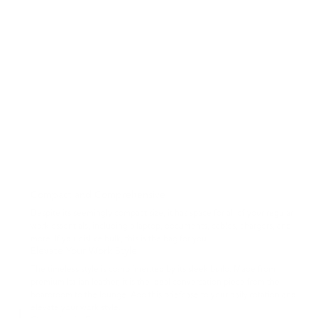
Compact and Comprehensive
Despite its seemingly compact size, it has space for all of your regular
work essentials, including a laptop, documents, cables, chargers, and
more. If you dislike bulk, this is the bag for you.
Elevate Your Work Style
The timeless style is complimented by its sleek build. Made from
premium Italian leather, it is the ideal conversation piece from the
boardroom to the lounge. Add this briefcase to your daily rotation and
elevate your work style.