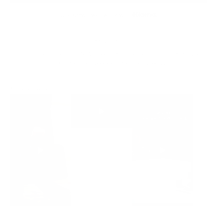
BUY NOW, PAY LATER WITH
Ready to ship
For customers from the US: All import duties & taxes are included in your
order - the price you see is the price you pay.
See It In Action: