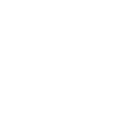
Features & Compatibility
Dimensions
Material Details
Warranty & Shipping
Sustainable leather with LWG
Hassle-free 30-Day Return
100k+ Happy Customers
Certification