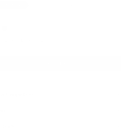
lake Leather
Pebbled Leather
Nappa Leather
 Jeans
Color
Hardware
Hardware
Black Hardware
ADD TO BAG
 & Compatibility
ons
 Details