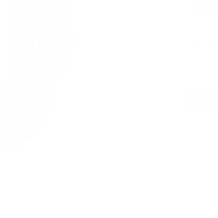
Snowf
Snowflake
Silver 
Features
Dimensi
Material