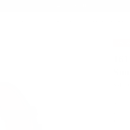
Summer Sale - Up to 20% OFF
EST SELLERS
BAGS
TECH FOLIO
ACCESSORIES
COLLABORATIONS
ABOUT
SAVE
2
161
Sno
$51.20
Band that
Italian
Free, 