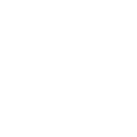
For customers from the US: All import duties & taxes are included in your ord