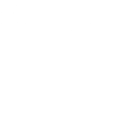
snowflake.
Strap
durable Snowflake leather that ages elegantly,
s and a brushed stainless steel buckle.