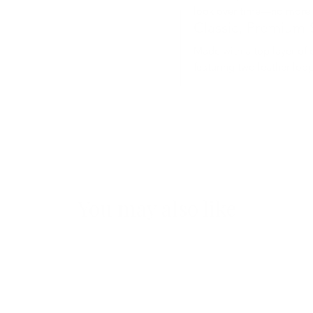
look over time—no more 
Classic, Premium 
Made with a top layer of 
featuring two leather loop
You may also like