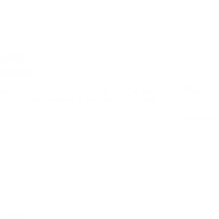
t & Light
Beautiful Strap, the Second you Open the Package you Will Smell the F
ice is is so Affordable, the Style is Elegant and Sharp , it’s Light and C
Was this he