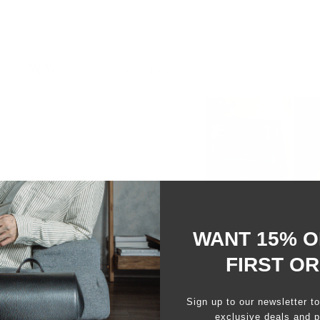
96%
would recommend this product
Slide
1
selected
WANT 15% O
FIRST O
Sign up to our newsletter t
Loading...
exclusive deals and p