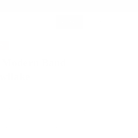
SHOP ALL
MEMBERSHIP ACCOUNT
SEARCH
0%
 Modern Band |
wflake
$64.00
 Get Better with Age
42mm / 44mm / 45mm / 49mm
 Leather for Lasting Durability
Fast Shipping for orders above USD89