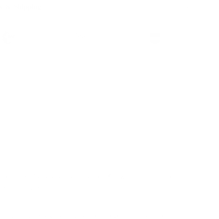
y & Shipping
ble leather with
Hassle-free 30-Day
100k+ Happy
Certification
Return
Customers
r
her from Badalassi Carlo tanner. Known for its unique
he grain side.
er buffs out marks and scratches, developing a richer