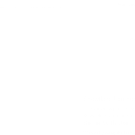
Warrant
er - the price you see is the price you pay.
Sustaina
LWG 
Snowflake Leathe
Also known as pueblo leat
Snowflake patterning on t
Better With Use
With daily wear, the leath