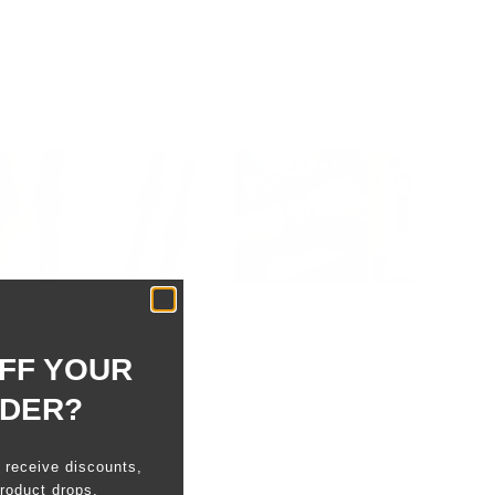
FF YOUR
RDER?
o receive discounts,
Sort
roduct drops.