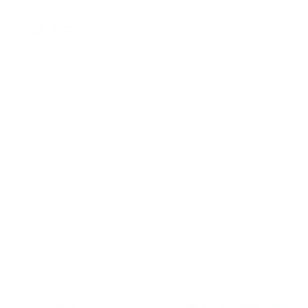
© 2026
GRAMS28
.
SIGN UP FOR OUR NEWSLETTER
AND ACCESS
15% OFF
Sign Up
We respect your data and privacy, unsubscribe anytime.
PRODUCTS
COMPANY
HELP
English