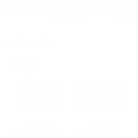
Summer Sale - Up to 20% OFF
Tech Folios
BEST SELLER
114 Leather Folio | Nappa
114 Leather Folio | Pebbled
$194.65
$194.65
$229.00
$229.00