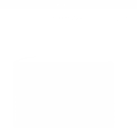
Summer Sale - Up to 20% OFF
TECH FOLIO
118 LEATHER FOLIO | PEBBLED
/