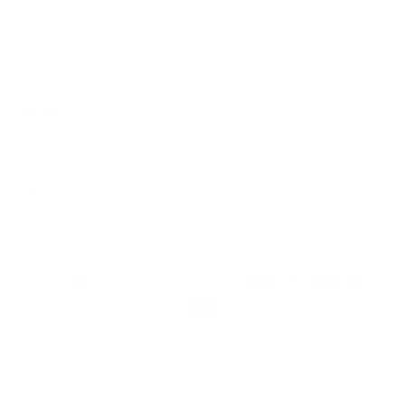
Sign Up
We respect your data and privacy, unsubscribe anytime.
PRODUCTS
COMPANY
HELP
English