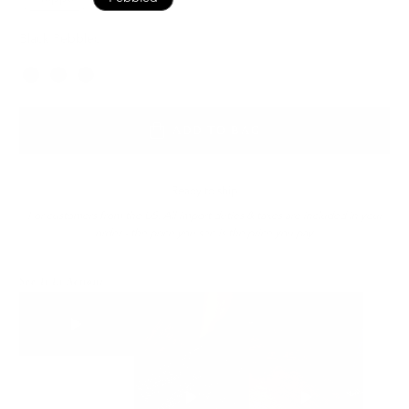
Black Pebbled
Color
ADD TO BAG
Ready to ship
For customers from the US: All import duties & taxes are included in your
order - the price you see is the price you pay.
See It In Action: