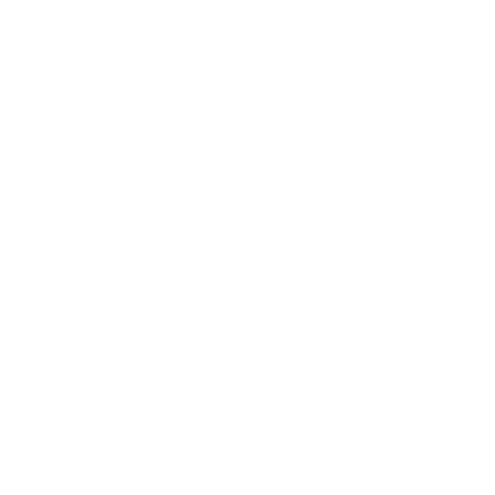
Features & Compatibility
Dimensions
Material Details
Warranty & Shipping
Sustainable leather with LWG
Hassle-free 30-Day Return
100k+ Happy Customers
Certification