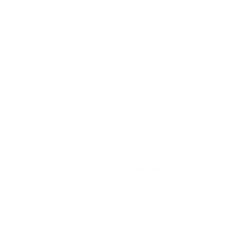
A Timeless Design
An exterior pocket offers quick access to your essentials. Luxuriously
padded interior keep your device protected at all time. Rounded
edges make it comfortable to hold.
Make It Personal
Personalize the folio for someone special or yourself. We use a
traditional hand-deboss technique where the letters are heated &
stamped deeply into the leather surface, for lasting quality.
Function And Simplicity
Consider and minimal with thoughtful details, pockets for accessories,
business card section and a laptop compartment for protection and
quick access.