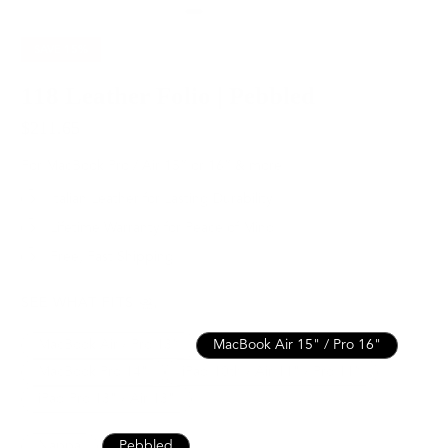
SAVE
15%
118 Leather Folio | Pebbled
$211.65
$249.00
For MacBook Pro / Air 15” or 16” & more
Italian Leather for Lasting Durability
Lifetime Warranty for Peace of Mind
Free, Fast Shipping
SEE WHAT FITS
MacBook Air / Pro 13”
MacBook Air 15" / Pro 16"
MacBook Pro 14"
iPad 10th / Air 11" / Pro 11”
iPad Pro 13" / Air 13"
Nappa
Pebbled