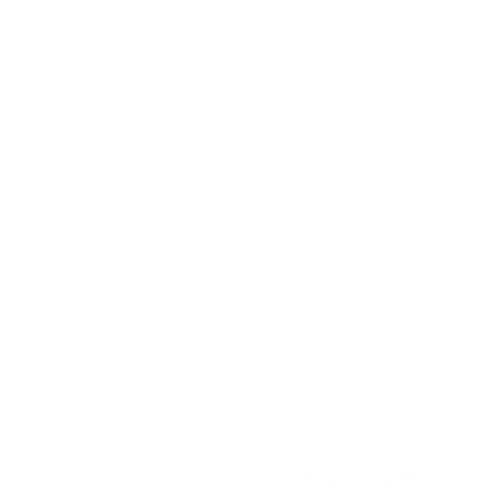
© 2026
GRAMS28
.
SIGN UP FOR OUR NEWSLETTER
AND ACCESS
15% OFF
Sign Up
We respect your data and privacy, unsubscribe anytime.
PRODUCTS
COMPANY
HELP
English