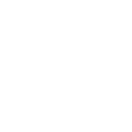
Summer Sale - Up to 20% OFF
Card Holders
104 Fold-Out Wallet
108 Cardholder | Snowflake
$63.20
$79.00