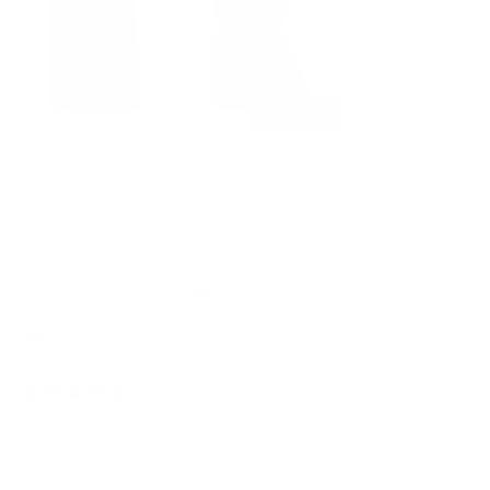
+ 3 more
Yes,
No,
0
0
Was this helpful?
this
people
this
peo
review
voted
revi
vot
from
yes
from
no
명
명
Luis P.
기
기
권.
권.
Verified Buyer
was
was
helpful.
not
I recommend this product
helpf
1 year ago
Rated
5
You will not regret buying this
out
of
I've been using the Apple MagSafe Wallet for 3 years now but
5
stars
lately I just haven't liked it too much because of the 3 card limit,