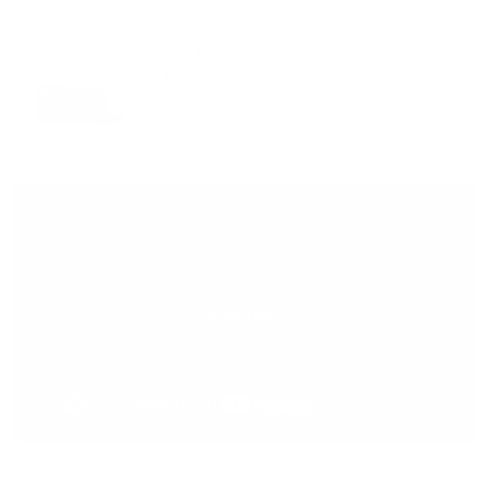
PAIRS WELL WITH:
Add Black 109
$119.00
Essential Case
VIEW PRODUCT