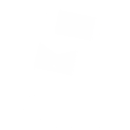
Small and Mighty
Hidden elastic construction holds up to 8 cards in a slim, pocket-
friendly fit. Premium leather softens over time for a comfortable,
secure feel.
Stay Organized
Three card slots make it easy to keep your essentials tidy—whether