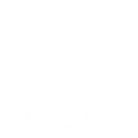
SIGN UP FOR OUR NEWSLETTER
AND ACCESS
15% OFF
Sign Up
We respect your data and privacy, unsubscribe anytime.
PRODUCTS
COMPANY
HELP
English