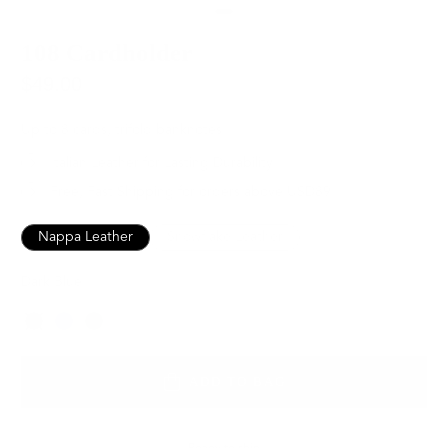
108 Cardholder
$49.00
Up to 8 cards, trifold banknotes
Italian Leather for Lasting Durability
Free, Fast Shipping for orders above USD89
Nappa Leather
Snowflake Leather
Dark Blue
Color
ADD TO BAG