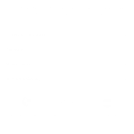
Ready to ship
For customers from the US: All import duties & taxes are included in your
order - the price you see is the price you pay.
Features & Compatibility
Dimensions
Material Details
Warranty & Shipping
Sustainable leather with LWG
Hassle-free 30-Day Return
100k+ Happy Customers
Certification