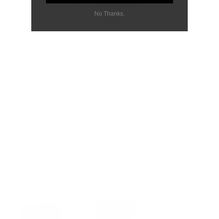
No Thanks.
Yes,
No,
1
0
Was this helpful?
this
person
this
peo
review
voted
revi
vot
from
yes
from
no
shi
shi
명기 권.
j.
j.
was
was
Verified Buyer
helpful.
not
helpf
I recommend this product
6 months ago
Rated
5
Very Very Good !!
out
of
There's no card wallet more minimalistic than this. I'm very
5
stars
satisfied.