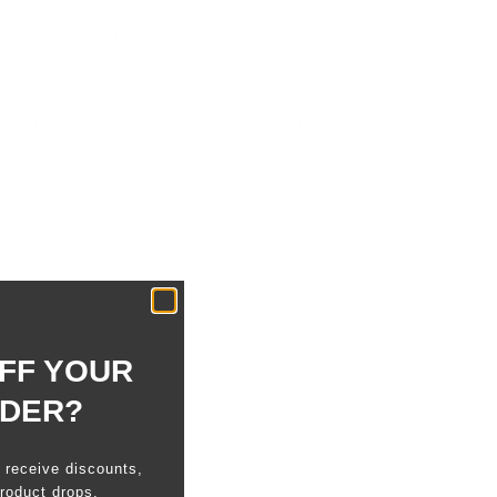
cs
 the classic bifold, with a minimal, stylish structure.
hout compromising on sophistication.
anship and Quality
Mastrotto tannery, whose environmentally-conscious
s have consistently been gold-rated by the LWG.
n neutral and their leather is certified biobased by
FF YOUR
RDER?
o receive discounts,
roduct drops.