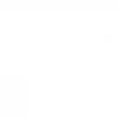
Summer Sale - Up to 20% OFF
EST SELLERS
BAGS
TECH FOLIO
ACCESSORIES
COLLABORATIONS
ABOUT
SAVE
2
104
$63.20
Robust yet
convenien
Italian
Free, 
Dark Gre