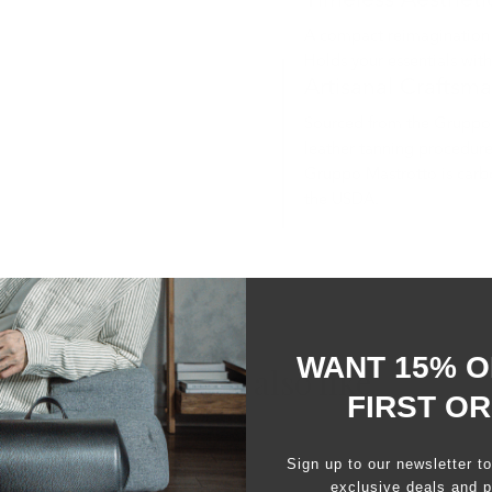
Timeless Aestheti
A compact reimagination of
Holds your essentials wit
Artisanal Craftsm
Sourced from the Gruppo 
leather tanning procedure
Gruppo Mastrotto is carbo
the USDA.
WANT 15% O
You may also like
FIRST O
Sign up to our newsletter t
exclusive deals and p