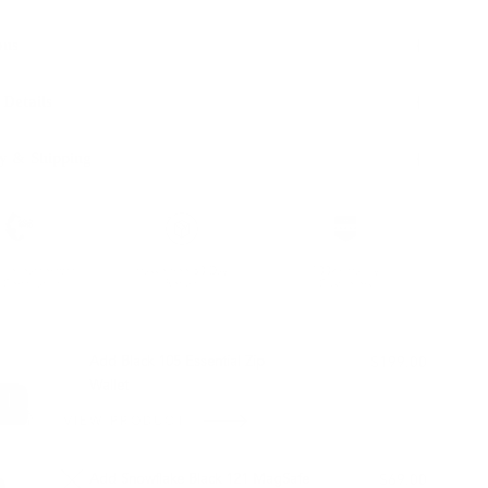
ons
 Details
y & Shipping
ble leather with
Hassle-free 30-Day
100k+ Happy
Certification
Return
Customers
L WITH:
Add Black 105 Essential Zip
$199.00
Wallet
VIEW PRODUCT
Add Snowflake Black 121 MagSafe
$69.00