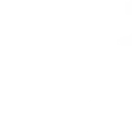
A Reliable Compa
The 104 Fold-Out Wallet’s
helping protect it from ev
special occasions.