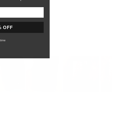
% OFF
time