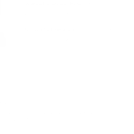
Snowflake Leather Case | iPhone 16 Pro
VIEW PRODUCT
OUT OF STOCK
Add Black 157 Essential Sling
$249.00
VIEW PRODUCT
nion
 folded edge design delivers a clean look while
eryday wear. Built to last through daily use and