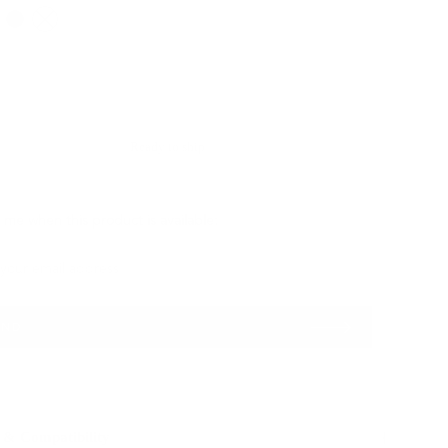
Color
SOLD OUT
Ready to ship
 me when this product is available:
your email address...
END
ct
mes
ble
 & Compatibility