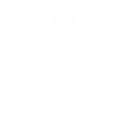
SHOP ALL
MEMBERSHIP ACCOUNT
SEARCH
0%
 Fold-Out Wallet
$79.00
 sleek, this card wallet opens up for superior visibility and
ce.
 Leather for Lasting Durability
Fast Shipping for orders above USD89
en