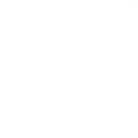
For customers from the US: All import duties & taxes are included in your ord