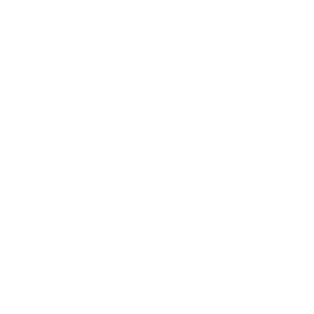
Loading...
with this wallet. I’m constantly looking for opportunities to take it out. L
and it fits bills and cards perfectly.
Was this he
rice - Great Wallet