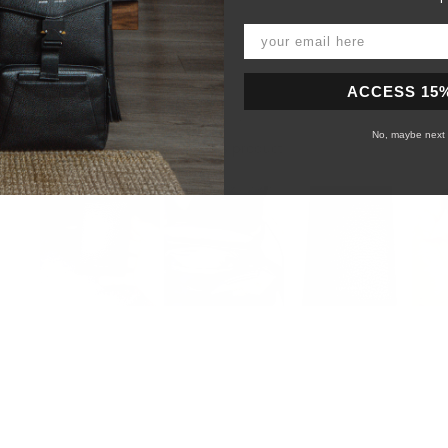
ACCESS 15
No, maybe next 
99%
would recommend this product
Slide
1
selected