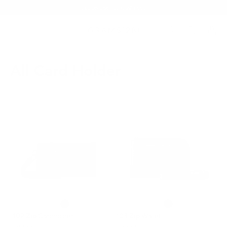
Summer Sale - Up to 20% OFF
All Card Holder
102 Zip Cardholder
103 Zip Wallet