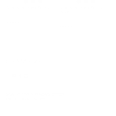
Strap Attachment Kit Plus
Strap Attachment Kit Plus
(Silver)
$24.00
$24.00
29
Reviews
Rated
5
Reviews
4.8
Rated
out
5.0
of
out
5
of
stars
5
stars
© 2026
GRAMS28
.
SIGN UP FOR OUR NEWSLETTER
AND ACCESS
15% OFF