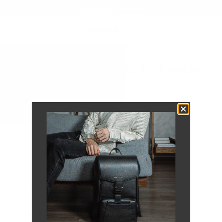
Summer Sale - Up to 20% OFF
121 iPhone MagSafe Leather
Case
No products found in this collection