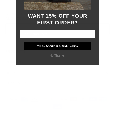
© 2026
GRAMS28
.
SIGN UP FOR OUR NEWSLETTER
WANT 15% OFF YOUR
AND ACCESS
15% OFF
FIRST ORDER?
Sign Up
We respect your data and privacy, unsubscribe anytime.
YES, SOUNDS AMAZING
PRODUCTS
No Thanks.
COMPANY
HELP
English