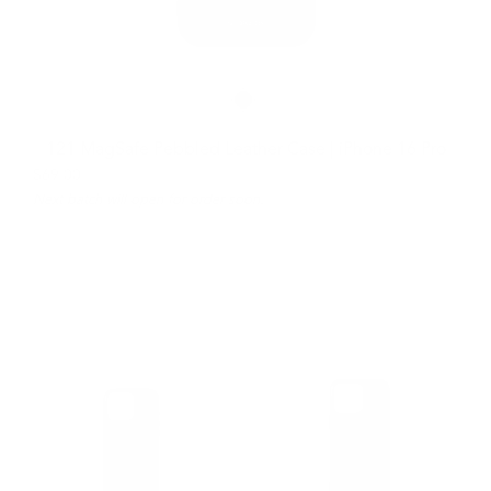
121 MagSafe Pebbled Leather Case | iPhone 16 Pro
$69.00
Next batch will open for order soon.