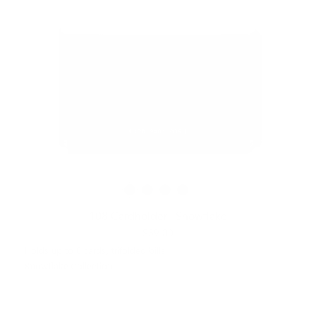
108 Cardholder | Snowflake
$59.00
Holds up to 8 cards, trifolded bills
Snowflake Collection