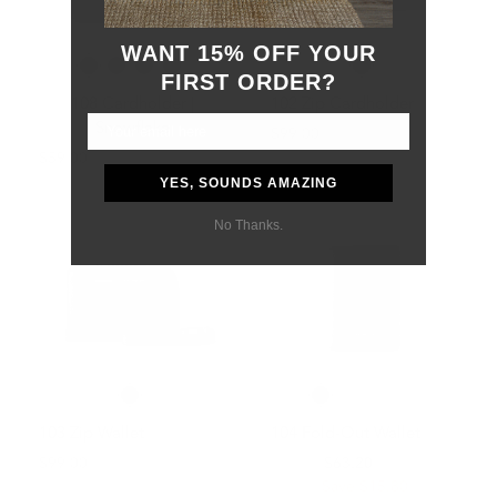
WANT 15% OFF YOUR
FIRST ORDER?
108 Cardholder |
102 Zip Cardholder
Snowflake
$99.00
$59.00
YES, SOUNDS AMAZING
No Thanks.
103 Zip Wallet
104 Fold-Out Wallet
$99.00
$79.00
$63.20
Save $15.80