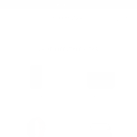
Summer Sale - Up to 20% OFF
SHOP LIFESTYLE GEAR
PHONE CASES
WALLETS