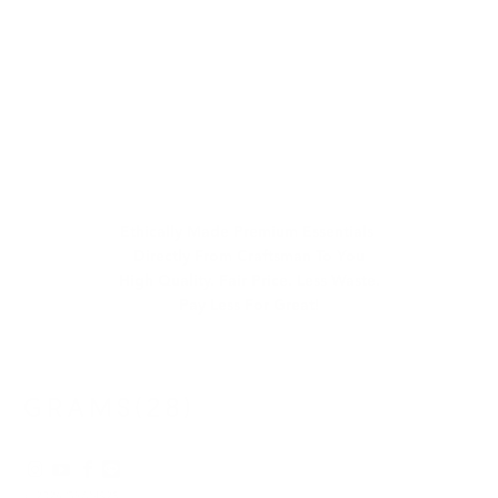
Ethically Made Premium Essentials
Directly From Craftsman To You
High Quality. Fair Price. Less Waste.
Pay Less For Great!
© 2026
GRAMS28
.