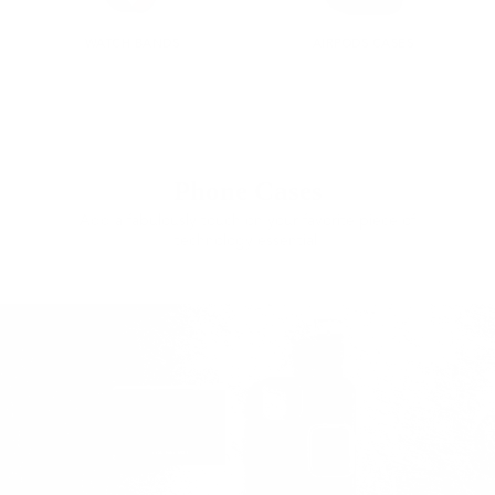
WATCH BANDS
AIRPODS CASES
Phone Cases
Add a fabulously touch on your favorite piece of
technology essential.