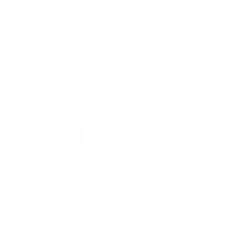
112 AirPods Pro Case |
112 AirPods Pro Case |
Snowflake
Pebbled
$49.00
$39.20
$49.00
$39.20
Save $9.80
Save $9.80