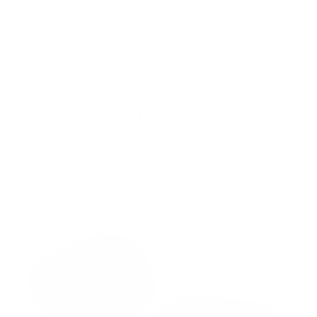
AirPods Pro Cases
Add a fabulously touch on your favorite piece of
technology essential.