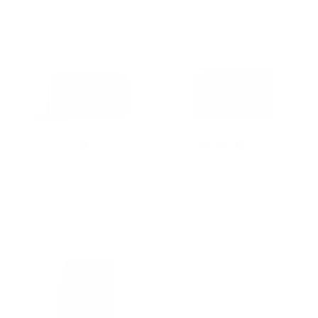
105 Essential Zip Wallet
125 Card Case
$199.00
$159.20
$69.00
Save $39.80
Only
9
Left