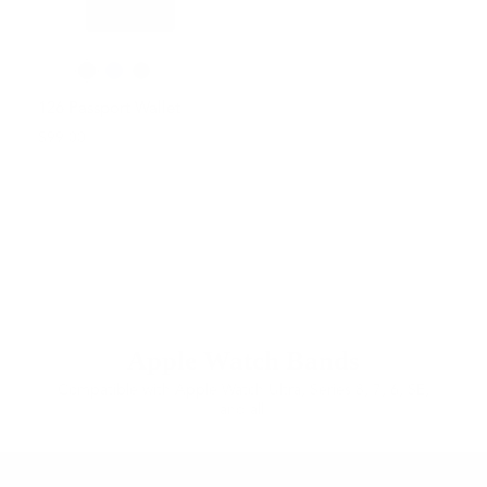
126 Passport Wallet
$99.00
Apple Watch Bands
Compatible with Apple Watch Ultra, Series 8, 7, 6, SE,
and all.