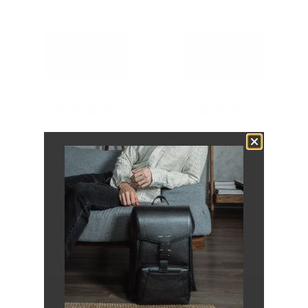
108 Cardholder |
108 Cardholder
Snowflake
$49.00
$59.00
Next batch will open for order
Snowflake Collection
soon.