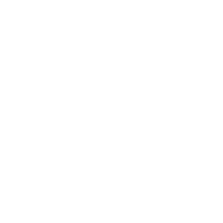
SIGN UP FOR OUR NEWSLETTER
AND ACCESS
15% OFF
Sign Up
We respect your data and privacy, unsubscribe anytime.
PRODUCTS
COMPANY
HELP
English