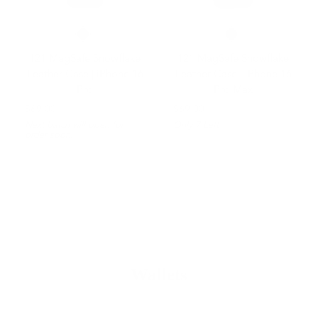
121 MagSafe Snowflake
121 MagSafe Snowflake
Leather Case | iPhone 16
Leather Case | iPhone 16
Pro
Pro Max
$69.00
$69.00
Next batch will open for
Only
7
Left
order soon.
Wallets