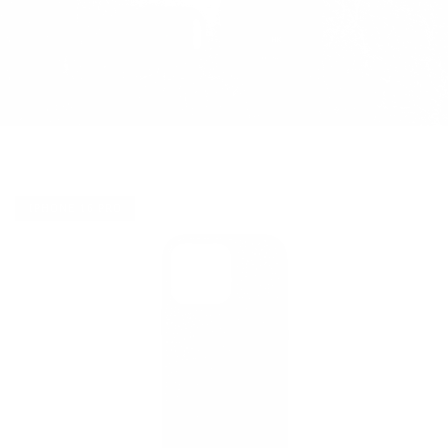
IPHONE 16 PRO